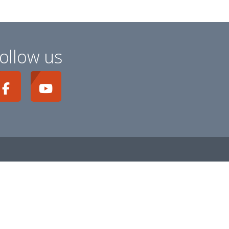
ollow us