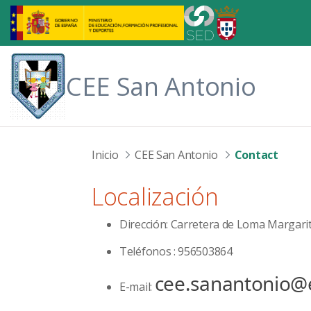
Skip to Main Content
CEE San Antonio
Inicio
CEE San Antonio
Contact
Localización
Dirección: Carretera de Loma Margari
Teléfonos : 956503864
cee.sanantonio@
E-mail: