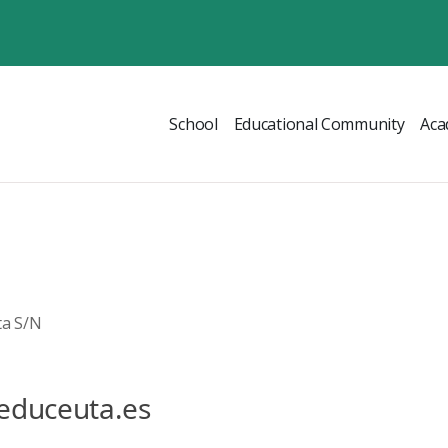
School
Educational Community
Aca
ta S/N
educeuta.es