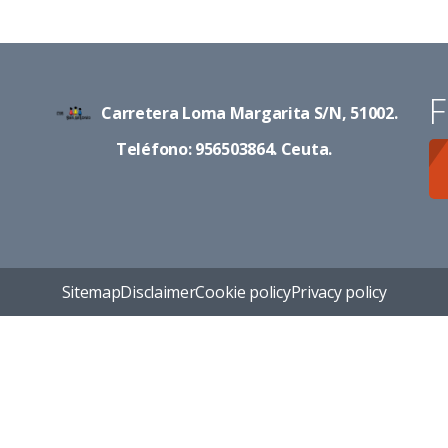
F
Carretera Loma Margarita S/N, 51002.
Teléfono: 956503864. Ceuta.
Sitemap
Disclaimer
Cookie policy
Privacy policy