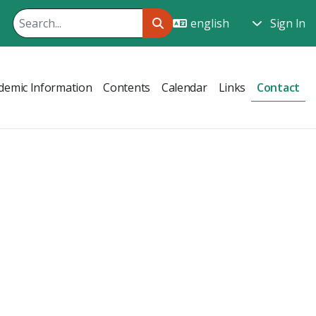
Sign In
demic Information
Contents
Calendar
Links
Contact